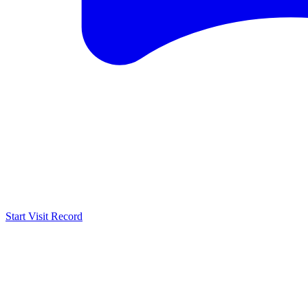
Start Visit Record