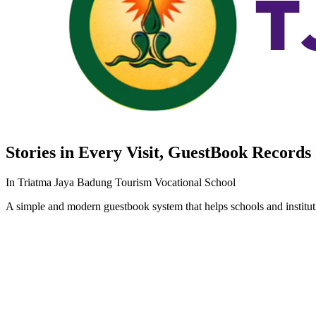
Stories in Every Visit,
GuestBook
Records 
In Triatma Jaya Badung Tourism Vocational School
A simple and modern guestbook system that helps schools and instituti