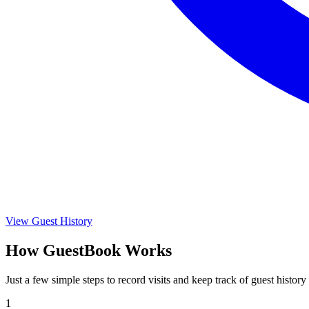
View Guest History
How GuestBook Works
Just a few simple steps to record visits and keep track of guest history
1