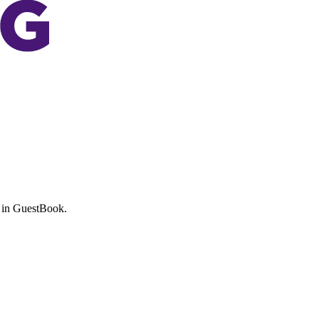
 in
GuestBook
.