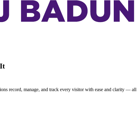
It
ons record, manage, and track every visitor with ease and clarity — all