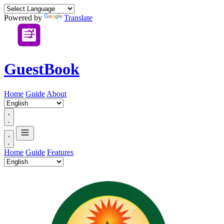
Powered by
Translate
GuestBook
Home
Guide
About
Home
Guide
Features